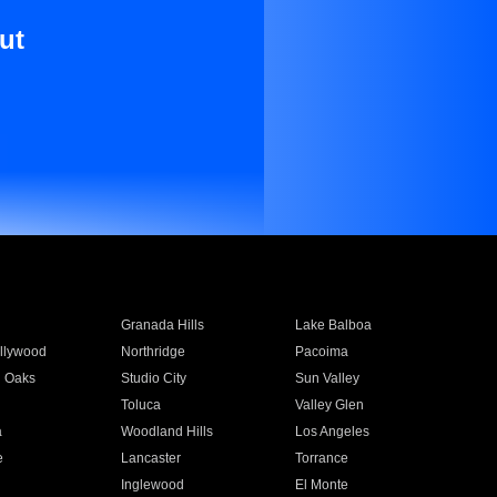
ut
Granada Hills
Lake Balboa
llywood
Northridge
Pacoima
 Oaks
Studio City
Sun Valley
Toluca
Valley Glen
a
Woodland Hills
Los Angeles
e
Lancaster
Torrance
Inglewood
El Monte