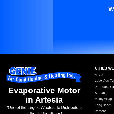
W
CITIES W
Arleta
Lake View Te
Panorama Cit
Evaporative Motor
Sunland
in Artesia
Valley Village
Long Beach
"One of the largest Wholesale Distributor's
Pomona
in the United States!"