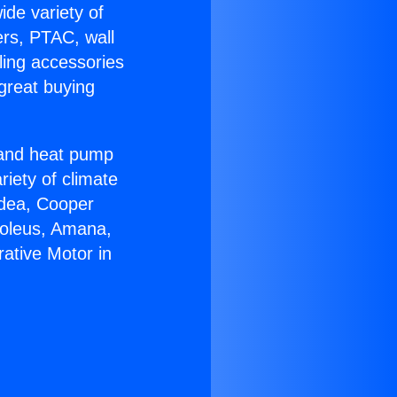
ide variety of
ers, PTAC, wall
ling accessories
great buying
r and heat pump
riety of climate
idea, Cooper
Soleus, Amana,
ative Motor in