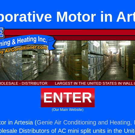
orative Motor in Ar
ENTER
(Our Main Website)
r in Artesia (
Genie Air Conditioning and Heating, 
esale Distributors of AC mini split units in the Uni