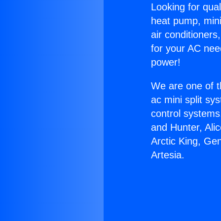
Looking for qual
heat pump, mini 
air conditioners
for your AC nee
power!
We are one of t
ac mini split sy
control systems
and Hunter, Ali
Arctic King, Ge
Artesia.