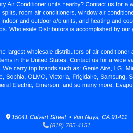
ity Air Conditioner units nearby? Contact us for a w
splits, room air conditioners, window air condition
, indoor and outdoor a/c units, and heating and coo
ds. Wholesale Distributors is accomplished by our 
he largest wholesale distributors of air conditione
stems in the United States. Contact us for a wide va
. We carry top brands such as: Genie Aire, LG, M
ce, Sophia, OLMO, Victoria, Frigidaire, Samsung, 
neral Electric, Emerson, and so many more. Evapor
15041 Calvert Street • Van Nuys, CA 91411
(818) 785-4151