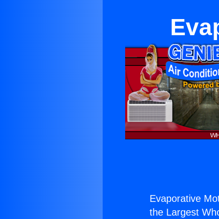
Evap
Evaporative Moto
the Largest Whol