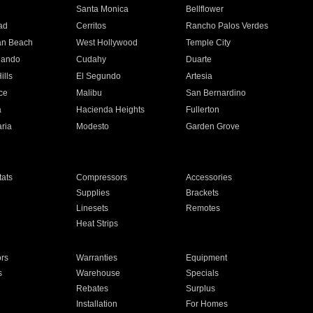
n
Santa Monica
Bellflower
ad
Cerritos
Rancho Palos Verdes
an Beach
West Hollywood
Temple City
nando
Cudahy
Duarte
ills
El Segundo
Artesia
ce
Malibu
San Bernardino
a
Hacienda Heights
Fullerton
ria
Modesto
Garden Grove
ats
Compressors
Accessories
Supplies
Brackets
Linesets
Remotes
Heat Strips
ors
Warranties
Equipment
s
Warehouse
Specials
Rebates
Surplus
Installation
For Homes