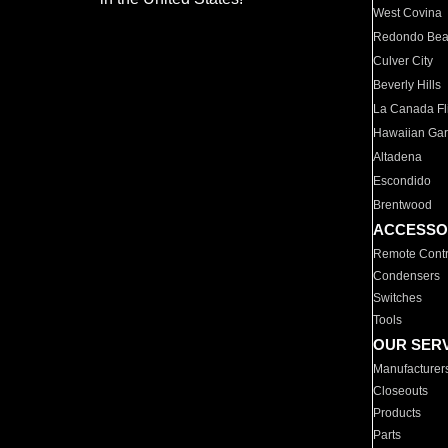
West Covina
Redondo Be
Culver City
Beverly Hills
La Canada Fli
Hawaiian Ga
Altadena
Escondido
Brentwood
ACCESSO
Remote Contr
Condensers
Switches
Tools
OUR SER
Manufacturer
Closeouts
Products
Parts