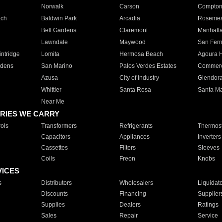
Norwalk
Carson
Compto
ach
Baldwin Park
Arcadia
Roseme
Bell Gardens
Claremont
Manhatt
Lawndale
Maywood
San Fer
ntridge
Lomita
Hermosa Beach
Agoura H
rdens
San Marino
Palos Verdes Estates
Commer
Azusa
City of Industry
Glendor
Whittier
Santa Rosa
Santa Ma
Near Me
RIES WE CARRY
ols
Transformers
Refrigerants
Thermost
Capacitors
Appliances
Inverters
Cassettes
Filters
Sleeves
Coils
Freon
Knobs
VICES
s
Distributors
Wholesalers
Liquidat
Discounts
Financing
Supplier
Supplies
Dealers
Ratings
Sales
Repair
Service