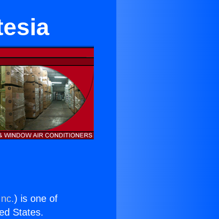
tesia
Inc.
) is one of
ted States.