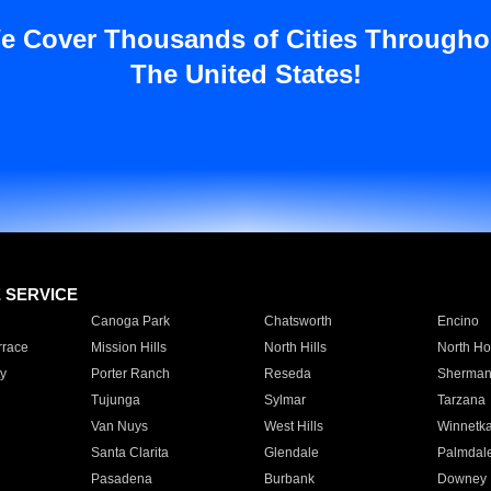
e Cover Thousands of Cities Througho
The United States!
E SERVICE
Canoga Park
Chatsworth
Encino
rrace
Mission Hills
North Hills
North Ho
y
Porter Ranch
Reseda
Sherman
Tujunga
Sylmar
Tarzana
Van Nuys
West Hills
Winnetk
Santa Clarita
Glendale
Palmdal
Pasadena
Burbank
Downey