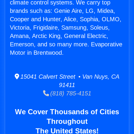
climate control systems. We carry top
brands such as: Genie Aire, LG, Midea,
Cooper and Hunter, Alice, Sophia, OLMO,
Victoria, Frigidaire, Samsung, Soleus,
Amana, Arctic King, General Electric,
Emerson, and so many more. Evaporative
Motor in Brentwood.
15041 Calvert Street • Van Nuys, CA
91411
(818) 785-4151
We Cover Thousands of Cities
Throughout
The United States!