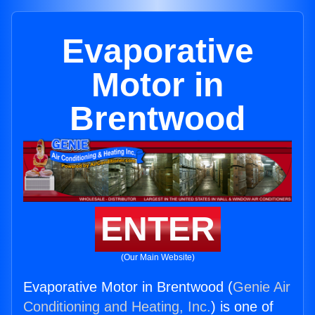
Evaporative
Motor in
Brentwood
ENTER
(Our Main Website)
Evaporative Motor in Brentwood (
Genie Air
Conditioning and Heating, Inc.
) is one of