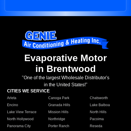
Evaporative Motor
in Brentwood
"One of the largest Wholesale Distributor's
in the United States!"
CITIES WE SERVICE
Arleta
Canoga Park
Chatsworth
Encino
Granada Hills
Lake Balboa
Lake View Terrace
Mission Hills
North Hills
North Hollywood
Northridge
Pacoima
Panorama City
Porter Ranch
Reseda