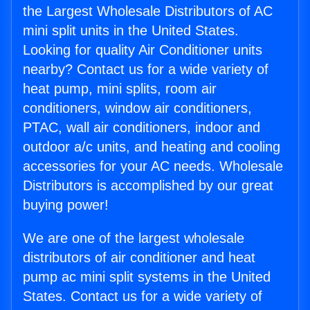
the Largest Wholesale Distributors of AC
mini split units in the United States.
Looking for quality Air Conditioner units
nearby? Contact us for a wide variety of
heat pump, mini splits, room air
conditioners, window air conditioners,
PTAC, wall air conditioners, indoor and
outdoor a/c units, and heating and cooling
accessories for your AC needs. Wholesale
Distributors is accomplished by our great
buying power!
We are one of the largest wholesale
distributors of air conditioner and heat
pump ac mini split systems in the United
States. Contact us for a wide variety of