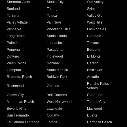
Sherman Oaks
Studio City
Sun Valley
Sunland
Tujunga
Sylmar
Tarzana
Toluca
Valley Glen
Valley Village
Van Nuys
West Hills
Winnetka
Woodland Hills
Los Angeles
Long Beach
Santa Clarita
Glendale
Palmdale
Lancaster
Torrance
Pomona
Pasadena
Burbank
Downey
Inglewood
El Monte
West Covina
Norwalk
Carson
Compton
Santa Monica
Bellflower
Redondo Beach
Baldwin Park
Arcadia
Rancho Palos
Rosemead
Cerritos
Verdes
Culver City
Bell Gardens
Claremont
Manhattan Beach
West Hollywood
Temple City
Beverly Hills
Lawndale
Maywood
San Fernando
Cudahy
Duarte
La Canada Flintridge
Lomita
Hermosa Beach