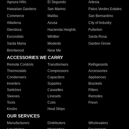
Agoura Hills
El Segundo
Artesia
Hawaiian Gardens
San Marino
Palos Verdes Estates
Commerce
Malibu
San Bernardino
Altadena
Azusa
City of Industry
Glendora
Hacienda Heights
Fullerton
Escondido
Whittier
Santa Rosa
Santa Maria
Modesto
Garden Grove
Brentwood
Near Me
ACCESSORIES WE CARRY
Remote Controls
Transformers
Refrigerants
Thermostats
Compressors
Accessories
Condensers
Capacitors
Appliances
Inverters
Supplies
Brackets
Switches
Cassettes
Filters
Sleeves
Linesets
Remotes
Tools
Coils
Freon
Knobs
Heat Strips
OUR SERVICES
Manufacturers
Distributors
Wholesalers