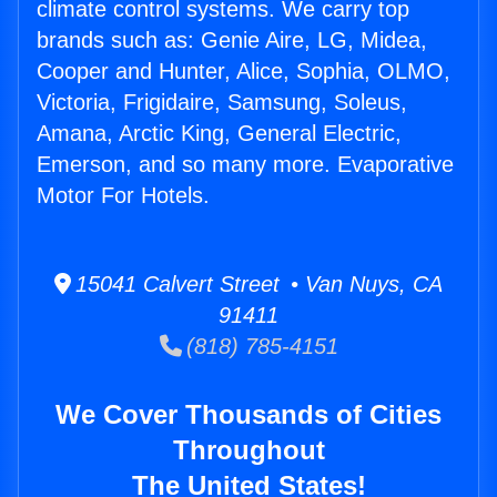
climate control systems. We carry top
brands such as: Genie Aire, LG, Midea,
Cooper and Hunter, Alice, Sophia, OLMO,
Victoria, Frigidaire, Samsung, Soleus,
Amana, Arctic King, General Electric,
Emerson, and so many more. Evaporative
Motor For Hotels.
15041 Calvert Street • Van Nuys, CA
91411
(818) 785-4151
We Cover Thousands of Cities
Throughout
The United States!