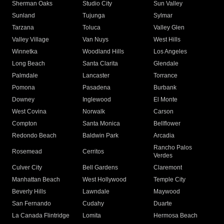
Sherman Oaks
Studio City
Sun Valley
Sunland
Tujunga
Sylmar
Tarzana
Toluca
Valley Glen
Valley Village
Van Nuys
West Hills
Winnetka
Woodland Hills
Los Angeles
Long Beach
Santa Clarita
Glendale
Palmdale
Lancaster
Torrance
Pomona
Pasadena
Burbank
Downey
Inglewood
El Monte
West Covina
Norwalk
Carson
Compton
Santa Monica
Bellflower
Redondo Beach
Baldwin Park
Arcadia
Rancho Palos
Rosemead
Cerritos
Verdes
Culver City
Bell Gardens
Claremont
Manhattan Beach
West Hollywood
Temple City
Beverly Hills
Lawndale
Maywood
San Fernando
Cudahy
Duarte
La Canada Flintridge
Lomita
Hermosa Beach