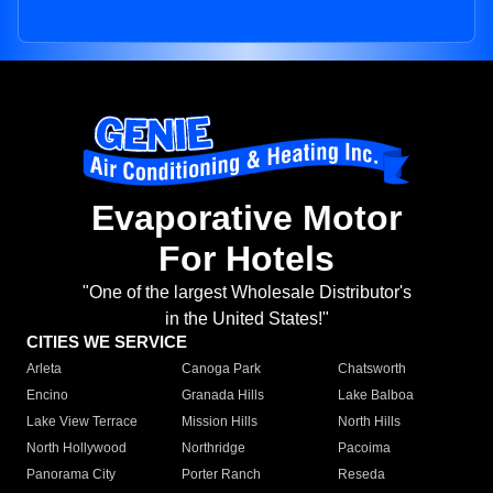
Evaporative Motor
For Hotels
"One of the largest Wholesale Distributor's
in the United States!"
CITIES WE SERVICE
Arleta
Canoga Park
Chatsworth
Encino
Granada Hills
Lake Balboa
Lake View Terrace
Mission Hills
North Hills
North Hollywood
Northridge
Pacoima
Panorama City
Porter Ranch
Reseda