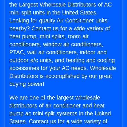
the Largest Wholesale Distributors of AC
mini split units in the United States.
Looking for quality Air Conditioner units
nearby? Contact us for a wide variety of
heat pump, mini splits, room air
conditioners, window air conditioners,
PTAC, wall air conditioners, indoor and
outdoor a/c units, and heating and cooling
accessories for your AC needs. Wholesale
Distributors is accomplished by our great
buying power!
We are one of the largest wholesale
distributors of air conditioner and heat
pump ac mini split systems in the United
States. Contact us for a wide variety of