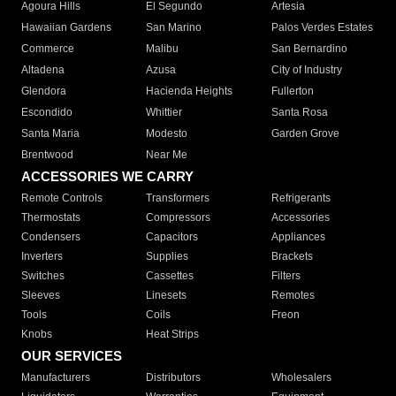
Agoura Hills
El Segundo
Artesia
Hawaiian Gardens
San Marino
Palos Verdes Estates
Commerce
Malibu
San Bernardino
Altadena
Azusa
City of Industry
Glendora
Hacienda Heights
Fullerton
Escondido
Whittier
Santa Rosa
Santa Maria
Modesto
Garden Grove
Brentwood
Near Me
ACCESSORIES WE CARRY
Remote Controls
Transformers
Refrigerants
Thermostats
Compressors
Accessories
Condensers
Capacitors
Appliances
Inverters
Supplies
Brackets
Switches
Cassettes
Filters
Sleeves
Linesets
Remotes
Tools
Coils
Freon
Knobs
Heat Strips
OUR SERVICES
Manufacturers
Distributors
Wholesalers