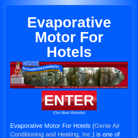
Evaporative
Motor For
Hotels
ENTER
(Our Main Website)
Evaporative Motor For Hotels (
Genie Air
Conditioning and Heating, Inc.
) is one of