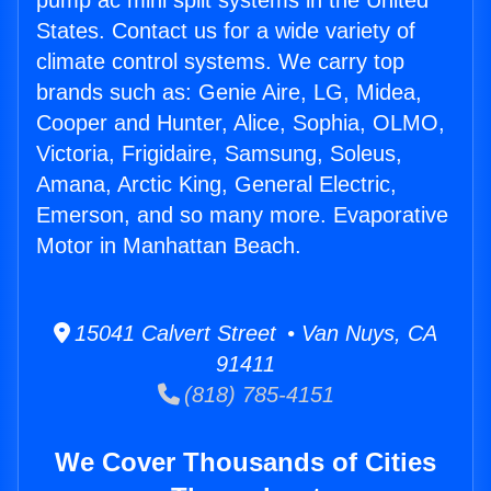
pump ac mini split systems in the United
States. Contact us for a wide variety of
climate control systems. We carry top
brands such as: Genie Aire, LG, Midea,
Cooper and Hunter, Alice, Sophia, OLMO,
Victoria, Frigidaire, Samsung, Soleus,
Amana, Arctic King, General Electric,
Emerson, and so many more. Evaporative
Motor in Manhattan Beach.
15041 Calvert Street • Van Nuys, CA
91411
(818) 785-4151
We Cover Thousands of Cities