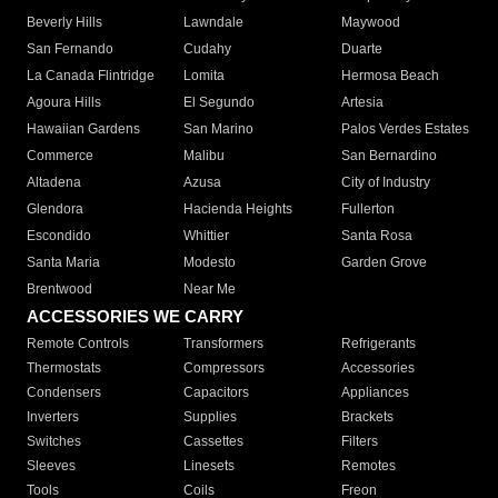
Beverly Hills
Lawndale
Maywood
San Fernando
Cudahy
Duarte
La Canada Flintridge
Lomita
Hermosa Beach
Agoura Hills
El Segundo
Artesia
Hawaiian Gardens
San Marino
Palos Verdes Estates
Commerce
Malibu
San Bernardino
Altadena
Azusa
City of Industry
Glendora
Hacienda Heights
Fullerton
Escondido
Whittier
Santa Rosa
Santa Maria
Modesto
Garden Grove
Brentwood
Near Me
ACCESSORIES WE CARRY
Remote Controls
Transformers
Refrigerants
Thermostats
Compressors
Accessories
Condensers
Capacitors
Appliances
Inverters
Supplies
Brackets
Switches
Cassettes
Filters
Sleeves
Linesets
Remotes
Tools
Coils
Freon