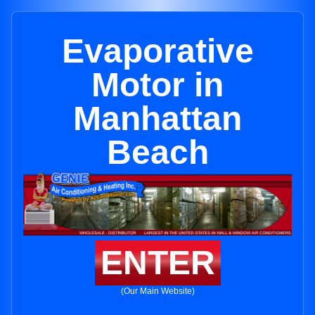
Evaporative
Motor in
Manhattan
Beach
ENTER
(Our Main Website)