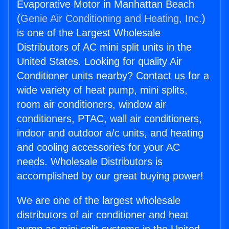
Evaporative Motor in Manhattan Beach
(
Genie Air Conditioning and Heating, Inc.
)
is one of the Largest Wholesale
Distributors of AC mini split units in the
United States. Looking for quality Air
Conditioner units nearby? Contact us for a
wide variety of heat pump, mini splits,
room air conditioners, window air
conditioners, PTAC, wall air conditioners,
indoor and outdoor a/c units, and heating
and cooling accessories for your AC
needs. Wholesale Distributors is
accomplished by our great buying power!
We are one of the largest wholesale
distributors of air conditioner and heat