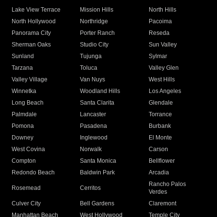
Lake View Terrace
Mission Hills
North Hills
North Hollywood
Northridge
Pacoima
Panorama City
Porter Ranch
Reseda
Sherman Oaks
Studio City
Sun Valley
Sunland
Tujunga
Sylmar
Tarzana
Toluca
Valley Glen
Valley Village
Van Nuys
West Hills
Winnetka
Woodland Hills
Los Angeles
Long Beach
Santa Clarita
Glendale
Palmdale
Lancaster
Torrance
Pomona
Pasadena
Burbank
Downey
Inglewood
El Monte
West Covina
Norwalk
Carson
Compton
Santa Monica
Bellflower
Redondo Beach
Baldwin Park
Arcadia
Rancho Palos
Rosemead
Cerritos
Verdes
Culver City
Bell Gardens
Claremont
Manhattan Beach
West Hollywood
Temple City