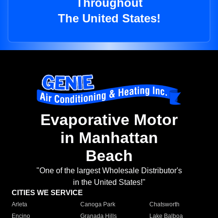
Throughout
The United States!
Evaporative Motor
in Manhattan
Beach
"One of the largest Wholesale Distributor's
in the United States!"
CITIES WE SERVICE
Arleta
Canoga Park
Chatsworth
Encino
Granada Hills
Lake Balboa