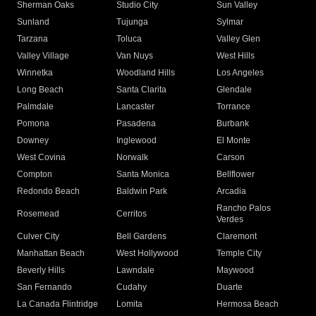
Sherman Oaks
Studio City
Sun Valley
Sunland
Tujunga
Sylmar
Tarzana
Toluca
Valley Glen
Valley Village
Van Nuys
West Hills
Winnetka
Woodland Hills
Los Angeles
Long Beach
Santa Clarita
Glendale
Palmdale
Lancaster
Torrance
Pomona
Pasadena
Burbank
Downey
Inglewood
El Monte
West Covina
Norwalk
Carson
Compton
Santa Monica
Bellflower
Redondo Beach
Baldwin Park
Arcadia
Rancho Palos
Rosemead
Cerritos
Verdes
Culver City
Bell Gardens
Claremont
Manhattan Beach
West Hollywood
Temple City
Beverly Hills
Lawndale
Maywood
San Fernando
Cudahy
Duarte
La Canada Flintridge
Lomita
Hermosa Beach