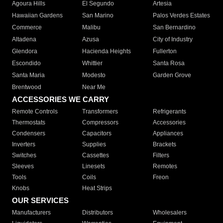
Agoura Hills
El Segundo
Artesia
Hawaiian Gardens
San Marino
Palos Verdes Estates
Commerce
Malibu
San Bernardino
Altadena
Azusa
City of Industry
Glendora
Hacienda Heights
Fullerton
Escondido
Whittier
Santa Rosa
Santa Maria
Modesto
Garden Grove
Brentwood
Near Me
ACCESSORIES WE CARRY
Remote Controls
Transformers
Refrigerants
Thermostats
Compressors
Accessories
Condensers
Capacitors
Appliances
Inverters
Supplies
Brackets
Switches
Cassettes
Filters
Sleeves
Linesets
Remotes
Tools
Coils
Freon
Knobs
Heat Strips
OUR SERVICES
Manufacturers
Distributors
Wholesalers