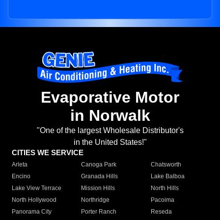
Evaporative Motor
in Norwalk
"One of the largest Wholesale Distributor's
in the United States!"
CITIES WE SERVICE
Arleta
Canoga Park
Chatsworth
Encino
Granada Hills
Lake Balboa
Lake View Terrace
Mission Hills
North Hills
North Hollywood
Northridge
Pacoima
Panorama City
Porter Ranch
Reseda