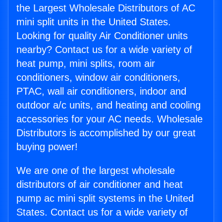
the Largest Wholesale Distributors of AC
mini split units in the United States.
Looking for quality Air Conditioner units
nearby? Contact us for a wide variety of
heat pump, mini splits, room air
conditioners, window air conditioners,
PTAC, wall air conditioners, indoor and
outdoor a/c units, and heating and cooling
accessories for your AC needs. Wholesale
Distributors is accomplished by our great
buying power!
We are one of the largest wholesale
distributors of air conditioner and heat
pump ac mini split systems in the United
States. Contact us for a wide variety of