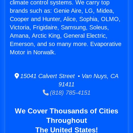
climate control systems. We carry top
brands such as: Genie Aire, LG, Midea,
Cooper and Hunter, Alice, Sophia, OLMO,
Victoria, Frigidaire, Samsung, Soleus,
Amana, Arctic King, General Electric,
Emerson, and so many more. Evaporative
Motor in Norwalk.
15041 Calvert Street • Van Nuys, CA
91411
(818) 785-4151
We Cover Thousands of Cities
Throughout
The United States!