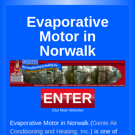
Evaporative
Motor in
Norwalk
ENTER
(Our Main Website)
Evaporative Motor in Norwalk (
Genie Air
Conditioning and Heating, Inc.
) is one of