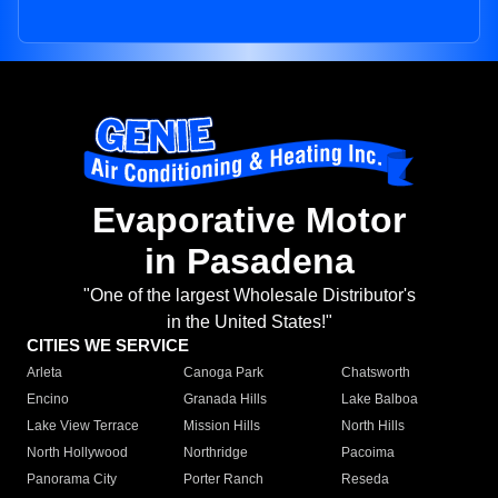
Evaporative Motor
in Pasadena
"One of the largest Wholesale Distributor's
in the United States!"
CITIES WE SERVICE
Arleta
Canoga Park
Chatsworth
Encino
Granada Hills
Lake Balboa
Lake View Terrace
Mission Hills
North Hills
North Hollywood
Northridge
Pacoima
Panorama City
Porter Ranch
Reseda