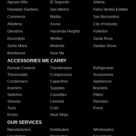
Agoura Hills
El Segundo
Artesia
Hawaiian Gardens
San Marino
Palos Verdes Estates
Commerce
Malibu
San Bernardino
Altadena
Azusa
City of Industry
Glendora
Hacienda Heights
Fullerton
Escondido
Whittier
Santa Rosa
Santa Maria
Modesto
Garden Grove
Brentwood
Near Me
ACCESSORIES WE CARRY
Remote Controls
Transformers
Refrigerants
Thermostats
Compressors
Accessories
Condensers
Capacitors
Appliances
Inverters
Supplies
Brackets
Switches
Cassettes
Filters
Sleeves
Linesets
Remotes
Tools
Coils
Freon
Knobs
Heat Strips
OUR SERVICES
Manufacturers
Distributors
Wholesalers