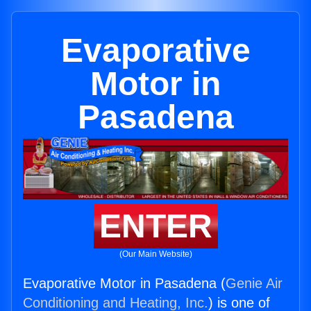
Evaporative
Motor in
Pasadena
ENTER
(Our Main Website)
Evaporative Motor in Pasadena (
Genie Air
Conditioning and Heating, Inc.
) is one of