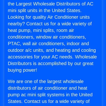
the Largest Wholesale Distributors of AC
mini split units in the United States.
Looking for quality Air Conditioner units
nearby? Contact us for a wide variety of
heat pump, mini splits, room air
conditioners, window air conditioners,
PTAC, wall air conditioners, indoor and
outdoor a/c units, and heating and cooling
accessories for your AC needs. Wholesale
Distributors is accomplished by our great
buying power!
We are one of the largest wholesale
distributors of air conditioner and heat
pump ac mini split systems in the United
States. Contact us for a wide variety of