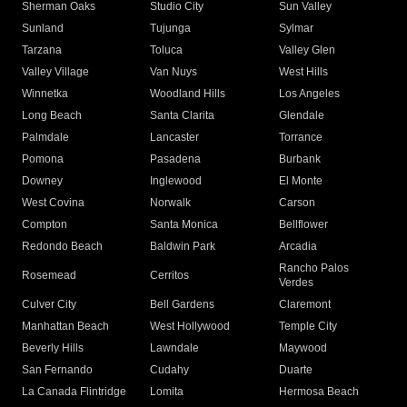
Sherman Oaks
Studio City
Sun Valley
Sunland
Tujunga
Sylmar
Tarzana
Toluca
Valley Glen
Valley Village
Van Nuys
West Hills
Winnetka
Woodland Hills
Los Angeles
Long Beach
Santa Clarita
Glendale
Palmdale
Lancaster
Torrance
Pomona
Pasadena
Burbank
Downey
Inglewood
El Monte
West Covina
Norwalk
Carson
Compton
Santa Monica
Bellflower
Redondo Beach
Baldwin Park
Arcadia
Rancho Palos
Rosemead
Cerritos
Verdes
Culver City
Bell Gardens
Claremont
Manhattan Beach
West Hollywood
Temple City
Beverly Hills
Lawndale
Maywood
San Fernando
Cudahy
Duarte
La Canada Flintridge
Lomita
Hermosa Beach