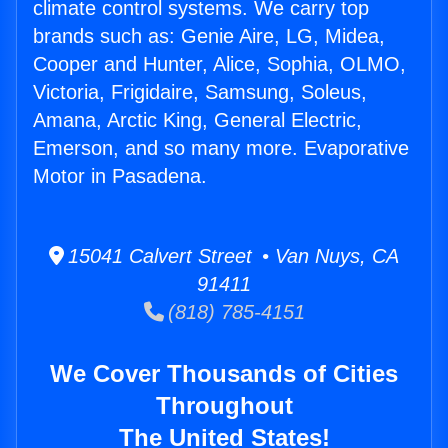
climate control systems. We carry top
brands such as: Genie Aire, LG, Midea,
Cooper and Hunter, Alice, Sophia, OLMO,
Victoria, Frigidaire, Samsung, Soleus,
Amana, Arctic King, General Electric,
Emerson, and so many more. Evaporative
Motor in Pasadena.
15041 Calvert Street • Van Nuys, CA
91411
(818) 785-4151
We Cover Thousands of Cities
Throughout
The United States!