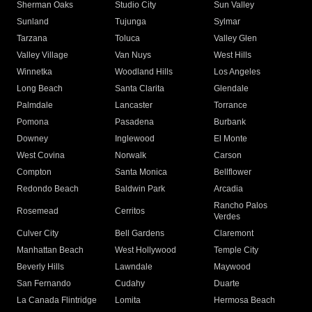
Sherman Oaks
Studio City
Sun Valley
Sunland
Tujunga
Sylmar
Tarzana
Toluca
Valley Glen
Valley Village
Van Nuys
West Hills
Winnetka
Woodland Hills
Los Angeles
Long Beach
Santa Clarita
Glendale
Palmdale
Lancaster
Torrance
Pomona
Pasadena
Burbank
Downey
Inglewood
El Monte
West Covina
Norwalk
Carson
Compton
Santa Monica
Bellflower
Redondo Beach
Baldwin Park
Arcadia
Rancho Palos
Rosemead
Cerritos
Verdes
Culver City
Bell Gardens
Claremont
Manhattan Beach
West Hollywood
Temple City
Beverly Hills
Lawndale
Maywood
San Fernando
Cudahy
Duarte
La Canada Flintridge
Lomita
Hermosa Beach