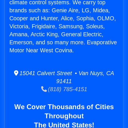
climate control systems. We carry top
brands such as: Genie Aire, LG, Midea,
Cooper and Hunter, Alice, Sophia, OLMO,
Victoria, Frigidaire, Samsung, Soleus,
Amana, Arctic King, General Electric,
Emerson, and so many more. Evaporative
Motor Near West Covina.
15041 Calvert Street • Van Nuys, CA
91411
(818) 785-4151
We Cover Thousands of Cities
Throughout
The United States!