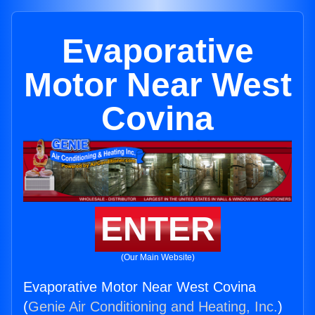
Evaporative
Motor Near West
Covina
ENTER
(Our Main Website)
Evaporative Motor Near West Covina
(
Genie Air Conditioning and Heating, Inc.
)