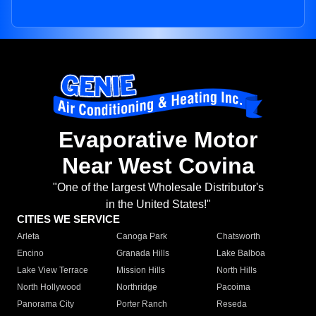
Evaporative Motor
Near West Covina
"One of the largest Wholesale Distributor's
in the United States!"
CITIES WE SERVICE
Arleta
Canoga Park
Chatsworth
Encino
Granada Hills
Lake Balboa
Lake View Terrace
Mission Hills
North Hills
North Hollywood
Northridge
Pacoima
Panorama City
Porter Ranch
Reseda