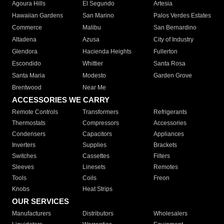
Agoura Hills
El Segundo
Artesia
Hawaiian Gardens
San Marino
Palos Verdes Estates
Commerce
Malibu
San Bernardino
Altadena
Azusa
City of Industry
Glendora
Hacienda Heights
Fullerton
Escondido
Whittier
Santa Rosa
Santa Maria
Modesto
Garden Grove
Brentwood
Near Me
ACCESSORIES WE CARRY
Remote Controls
Transformers
Refrigerants
Thermostats
Compressors
Accessories
Condensers
Capacitors
Appliances
Inverters
Supplies
Brackets
Switches
Cassettes
Filters
Sleeves
Linesets
Remotes
Tools
Coils
Freon
Knobs
Heat Strips
OUR SERVICES
Manufacturers
Distributors
Wholesalers