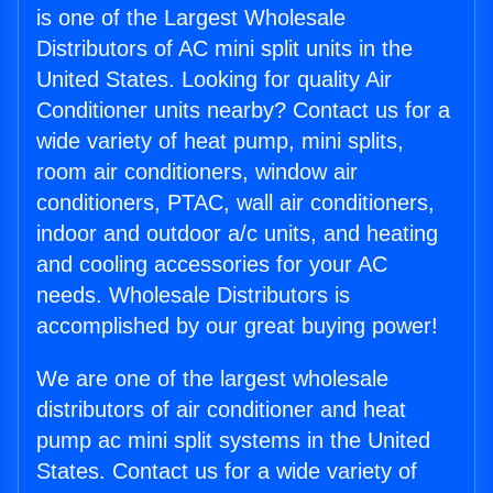
is one of the Largest Wholesale
Distributors of AC mini split units in the
United States. Looking for quality Air
Conditioner units nearby? Contact us for a
wide variety of heat pump, mini splits,
room air conditioners, window air
conditioners, PTAC, wall air conditioners,
indoor and outdoor a/c units, and heating
and cooling accessories for your AC
needs. Wholesale Distributors is
accomplished by our great buying power!
We are one of the largest wholesale
distributors of air conditioner and heat
pump ac mini split systems in the United
States. Contact us for a wide variety of